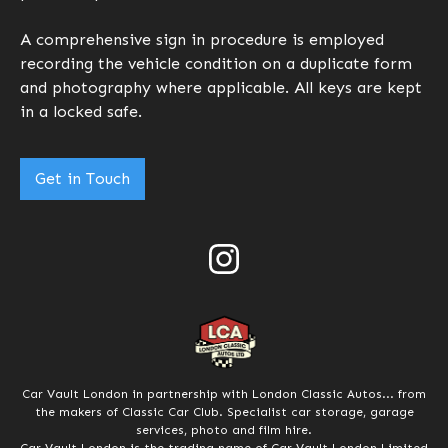
A comprehensive sign in procedure is employed
recording the vehicle condition on a duplicate form
and photography where applicable. All keys are kept
in a locked safe.
Get in Touch
Car Vault London in partnership with London Classic Autos... from
the makers of Classic Car Club. Specialist car storage, garage
services, photo and film hire.
Car Vault London is the trading name of Car Vault London Limited