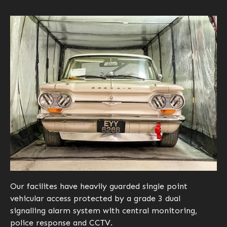
Our facilites have heavily guarded single point
vehicular access protected by a grade 3 dual
signalling alarm system with central monitoring,
police response and CCTV.