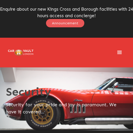
Enquire about our new Kings Cross and Borough facilities with 24
hours access and concierge!
Announcement
Security
Security for your pride and joy is paramount. We
have it covered...