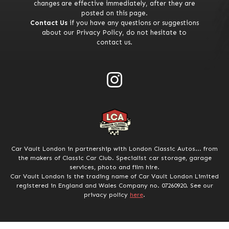
changes are effective immediately, after they are
posted on this page.
Contact Us
if you have any questions or suggestions
about our Privacy Policy, do not hesitate to
contact us.
Car Vault London in partnership with London Classic Autos... from
the makers of Classic Car Club. Specialist car storage, garage
services, photo and film hire.
Car Vault London is the trading name of Car Vault London Limited
registered in England and Wales Company no. 07260920. See our
privacy policy
here
.