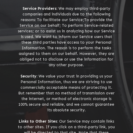
Service Providers:
We may employ third-party
companies and individuals due to the following
reasons: To facilitate our Service;To provide the
Service on our behalf; To perform Service-related
services; or to assist us in analyzing how our Service
is used. We want to inform our Service users that
these third parties have access to your Personal
Information. The reason is to perform the tasks
assigned to them on our behalf. However, they are
obliged not to disclose or use the information for
any other purpose.
Security:
We value your trust in providing us your
Personal Information, thus we are striving to use
commercially acceptable means of protecting it.
But remember that no method of transmission over
the internet, or method of electronic storage is
100% secure and reliable, and we cannot guarantee
its absolute security.
Links to Other Sites:
Our Service may contain links
to other sites. If you click on a third-party link, you
will be directed to that site. Note that these