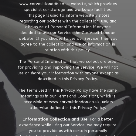
www.carvaultlondon.co.uk website, which provides
specialist car storage and workshop facilities.
This page is used to inform website visitors
regarding our policies with the collection, use, and
disclosure of Personal Information if anyone
decided to use our Service, the Car Vault London
website. If you choose to use our Service, then you
agree to the collection and use of information in
relation with this policy.
The Personal Information that we collect are used
for providing and improving the Service. We will not
use or share your information with anyone except as
described in this Privacy Policy.
The terms used in this Privacy Policy have the same
meanings as in our Terms and Conditions, which is
accessible at www.carvaultlondon.co.uk, unless
otherwise defined in this Privacy Policy.
Information Collection and Use:
For a better
experience while using our Service, we may require
you to provide us with certain personally