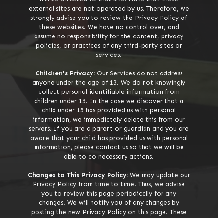
external sites are not operated by us. Therefore, we
strongly advise you to review the Privacy Policy of
these websites. We have no control over, and
assume no responsibility for the content, privacy
policies, or practices of any third-party sites or
services.
Children's Privacy:
Our Services do not address
anyone under the age of 13. We do not knowingly
collect personal identifiable information from
children under 13. In the case we discover that a
child under 13 has provided us with personal
information, we immediately delete this from our
servers. If you are a parent or guardian and you are
aware that your child has provided us with personal
information, please contact us so that we will be
able to do necessary actions.
Changes to This Privacy Policy:
We may update our
Privacy Policy from time to time. Thus, we advise
you to review this page periodically for any
changes. We will notify you of any changes by
posting the new Privacy Policy on this page. These