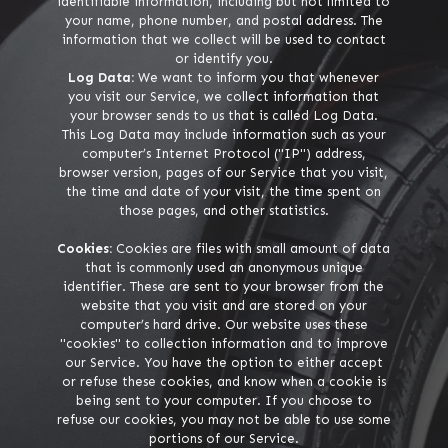
identifiable information, including but not limited to
your name, phone number, and postal address. The
information that we collect will be used to contact
or identify you.
Log Data:
We want to inform you that whenever
you visit our Service, we collect information that
your browser sends to us that is called Log Data.
This Log Data may include information such as your
computer’s Internet Protocol ("IP") address,
browser version, pages of our Service that you visit,
the time and date of your visit, the time spent on
those pages, and other statistics.
Cookies:
Cookies are files with small amount of data
that is commonly used an anonymous unique
identifier. These are sent to your browser from the
website that you visit and are stored on your
computer’s hard drive. Our website uses these
"cookies" to collection information and to improve
our Service. You have the option to either accept
or refuse these cookies, and know when a cookie is
being sent to your computer. If you choose to
refuse our cookies, you may not be able to use some
portions of our Service.