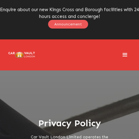
Enquire about our new Kings Cross and Borough facilities with 24
hours access and concierge!
Announcement
Privacy Policy
Car Vault London Limited operates the