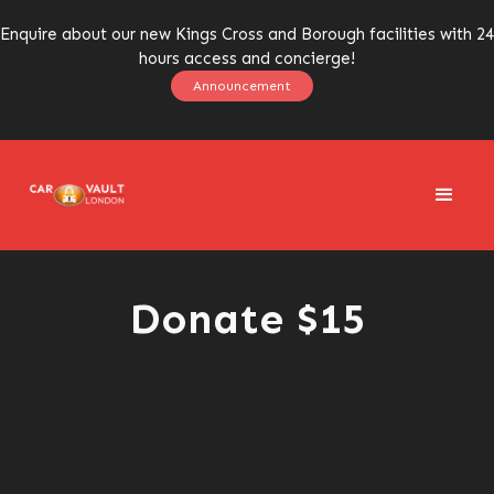
Enquire about our new Kings Cross and Borough facilities with 24
hours access and concierge!
Announcement
Donate $15