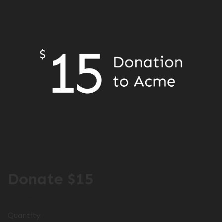
Donate $15
$ 15.00 USD
Quantity