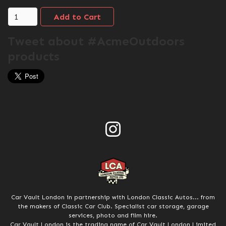
Tweet about #AcmeOutdoors
products
Car Vault London in partnership with London Classic Autos... from
the makers of Classic Car Club. Specialist car storage, garage
services, photo and film hire.
Car Vault London is the trading name of Car Vault London Limited