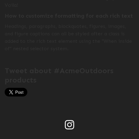
Voila!
How to customize formatting for each rich text
Headings, paragraphs, blockquotes, figures, images,
and figure captions can all be styled after a class is
added to the rich text element using the "When inside
of" nested selector system.
Tweet about #AcmeOutdoors
products