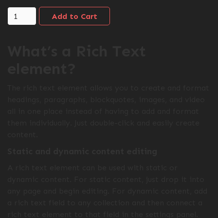
What’s a Rich Text
element?
The rich text element allows you to create and format
headings, paragraphs, blockquotes, images, and video
all in one place instead of having to add and format
them individually. Just double-click and easily create
content.
Static and dynamic content editing
A rich text element can be used with static or
dynamic content. For static content, just drop it into
any page and begin editing. For dynamic content, add
a rich text field to any collection and then connect a
rich text element to that field in the settings panel.