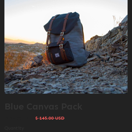
Blue Canvas Pack
$ 95.00 USD
$ 145.00 USD
Quantity