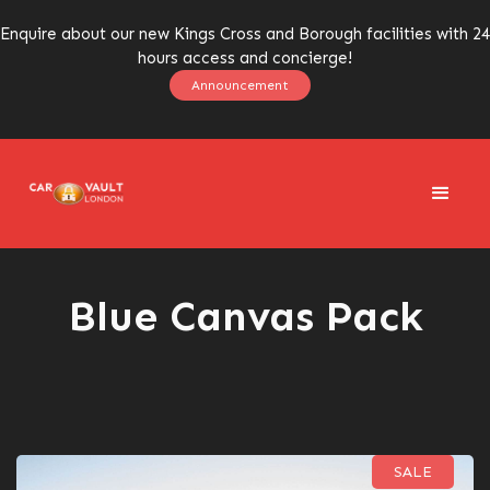
Enquire about our new Kings Cross and Borough facilities with 24
hours access and concierge!
Announcement
Blue Canvas Pack
SALE